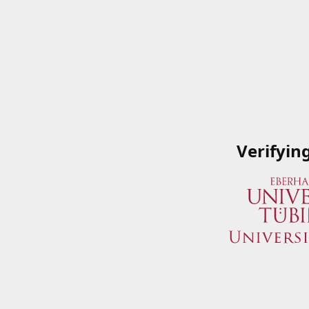
Verifyin