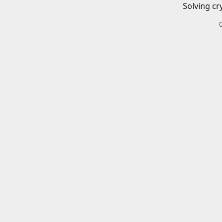
Solving cr