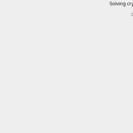
Solving cr