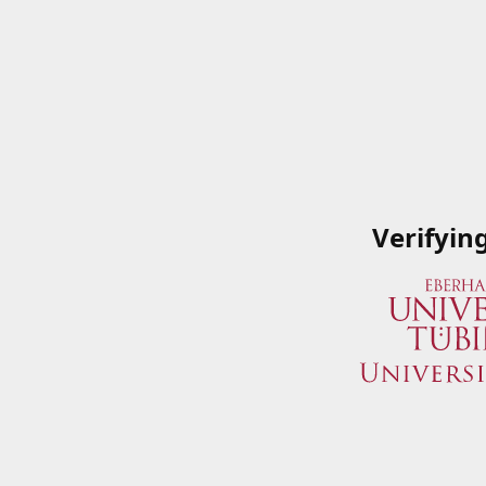
Verifyin