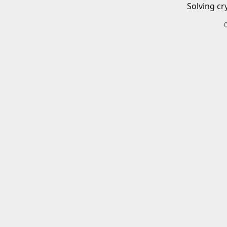
Solving cr