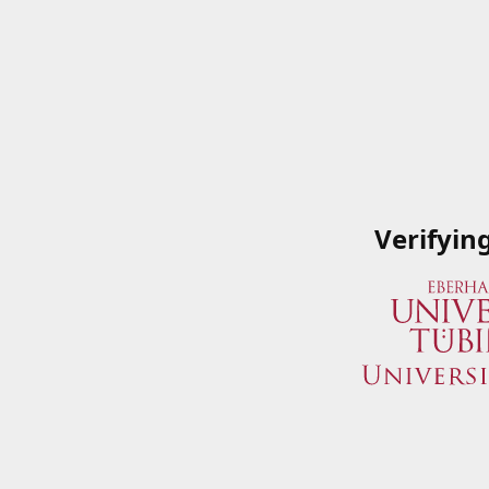
Verifyin