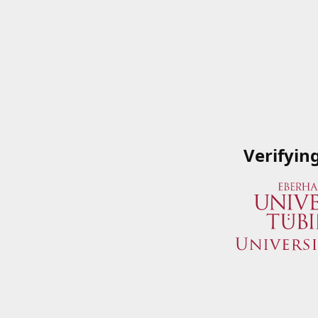
Verifyin