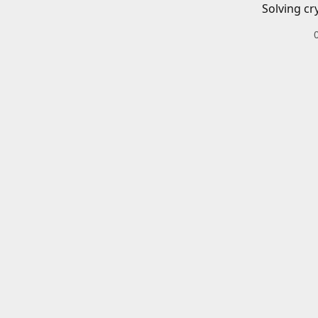
Solving cr