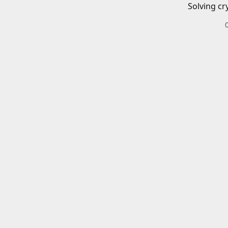
Solving cr