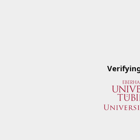
Verifyin