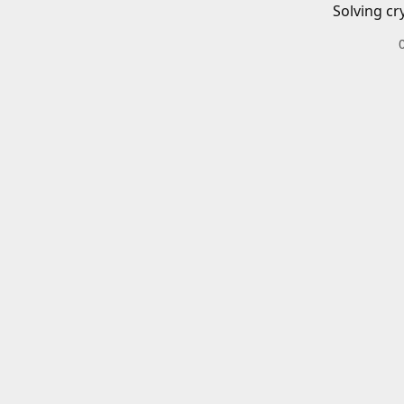
Solving cr