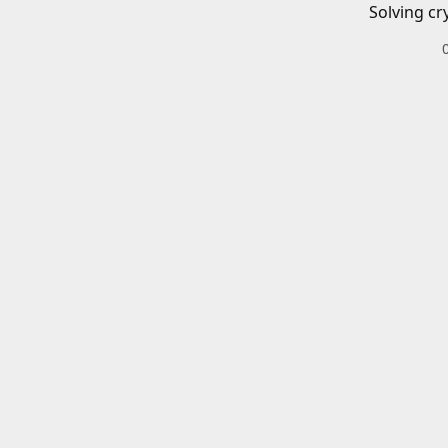
Solving cr