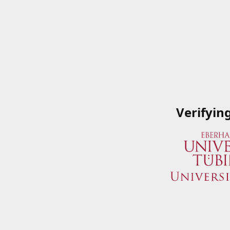
Verifyin