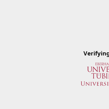
Verifyin