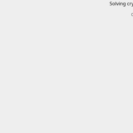
Solving cr