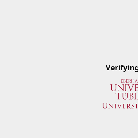
Verifyin