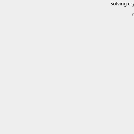
Solving cr