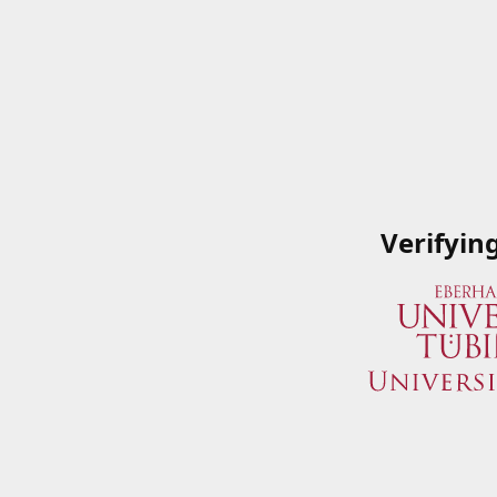
Verifyin