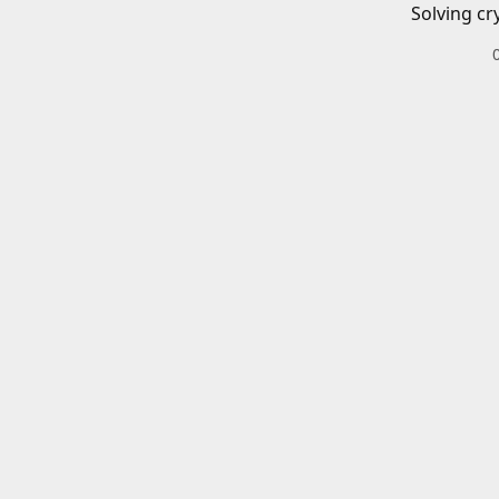
Solving cr