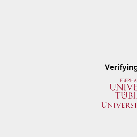
Verifyin