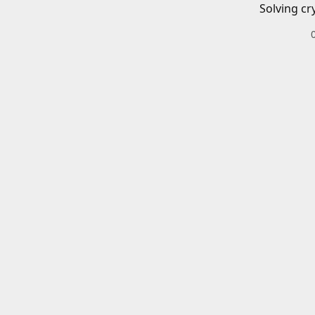
Solving cr