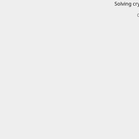
Solving cr