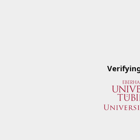
Verifyin