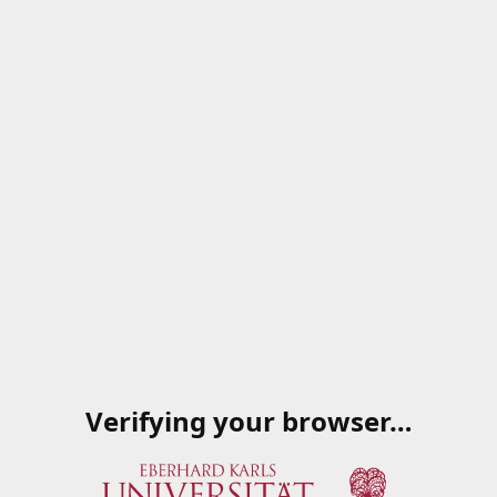
Verifying your browser…