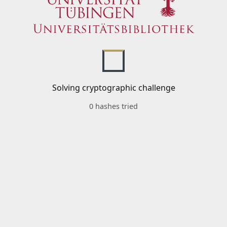
Solving cryptographic challenge
0 hashes tried