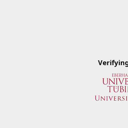
Verifyin