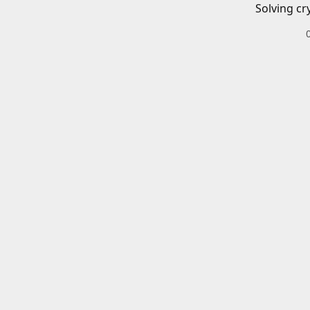
Solving cr