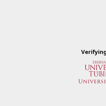
Verifyin