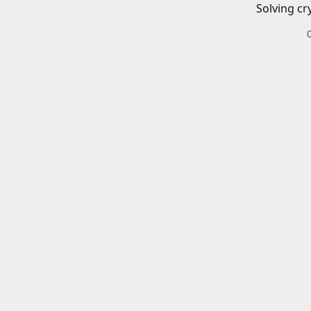
Solving cr