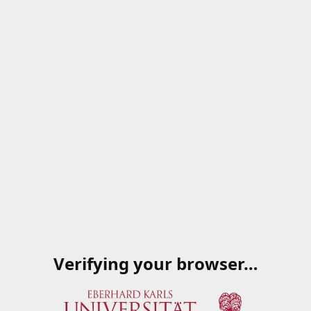
Verifying your browser…