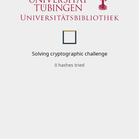
Solving cryptographic challenge
0 hashes tried