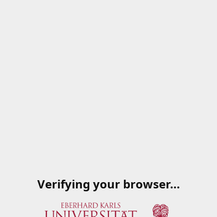
Verifying your browser…