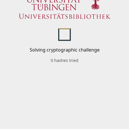
Solving cryptographic challenge
0 hashes tried