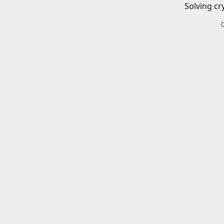
Solving cr