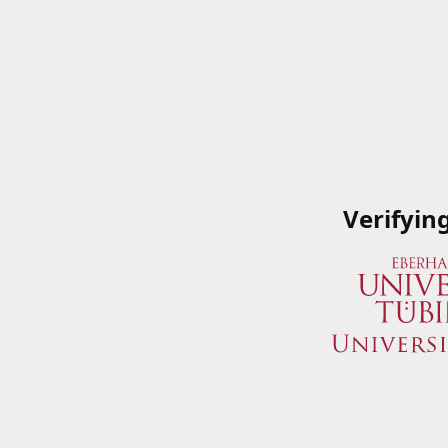
Verifyin