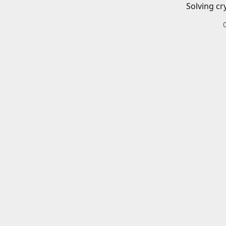
Solving cr