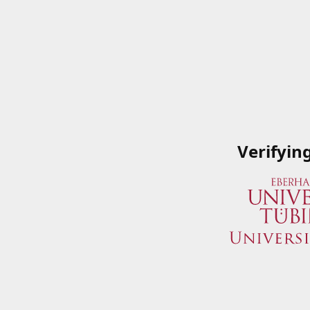
Verifyin