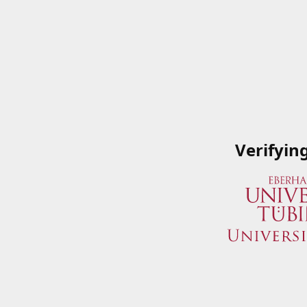
Verifyin