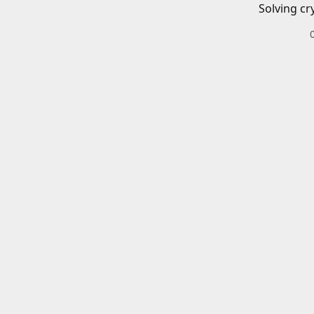
Solving cr