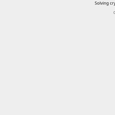
Solving cr