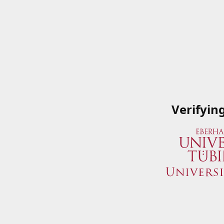
Verifyin