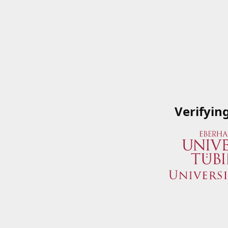
Verifyin