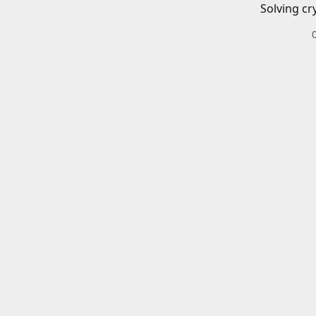
Solving cr