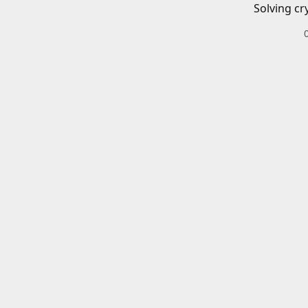
Solving cr