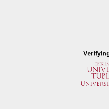
Verifyin