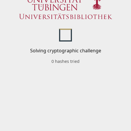
Solving cryptographic challenge
0 hashes tried