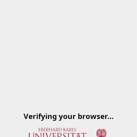
Verifying your browser…