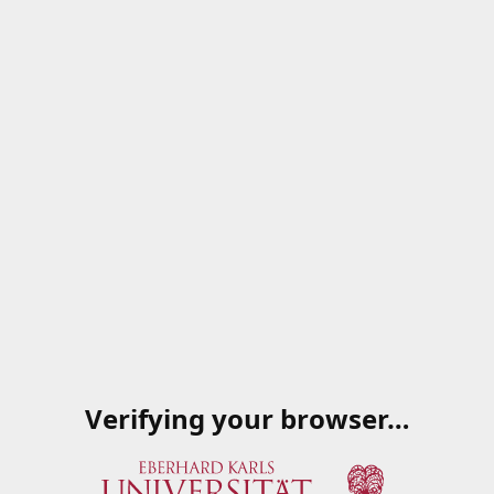
Verifying your browser…