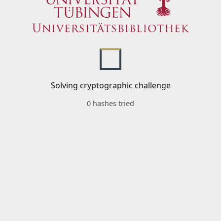
Solving cryptographic challenge
0 hashes tried