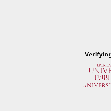
Verifyin