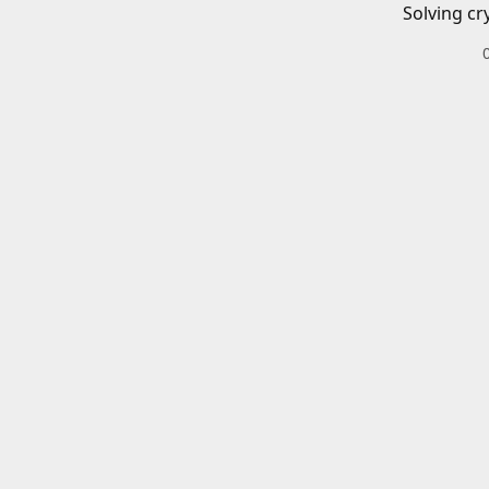
Solving cr