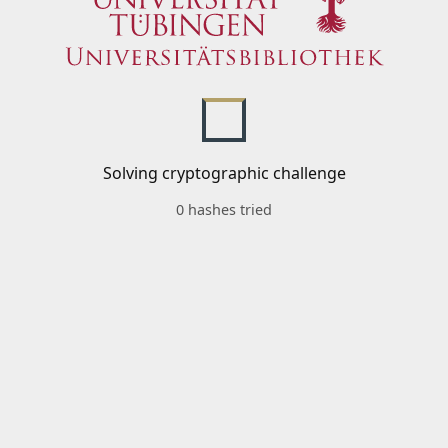
Solving cryptographic challenge
0 hashes tried