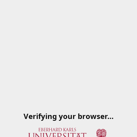
Verifying your browser…