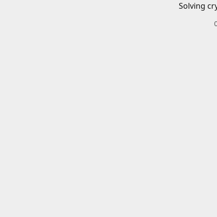
Solving cr