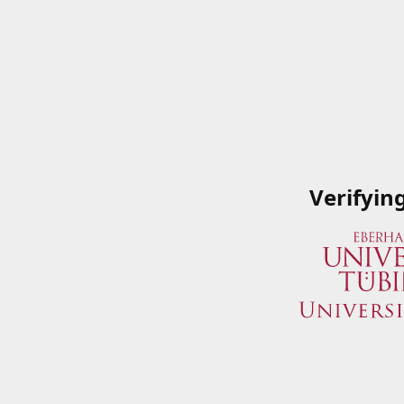
Verifyin