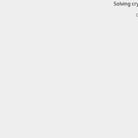
Solving cr