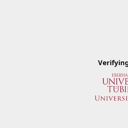
Verifyin