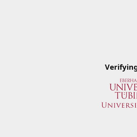
Verifyin