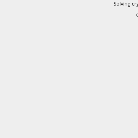
Solving cr