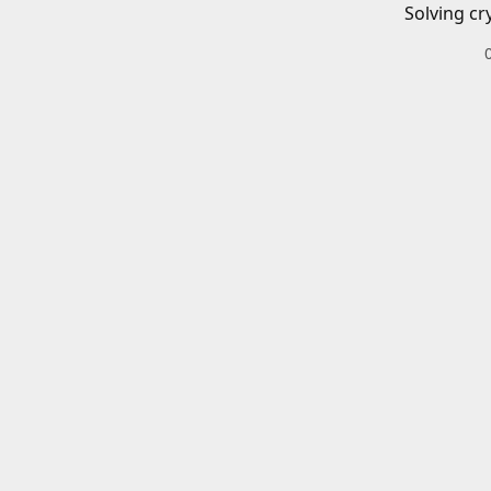
Solving cr