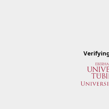
Verifyin