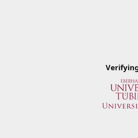
Verifyin