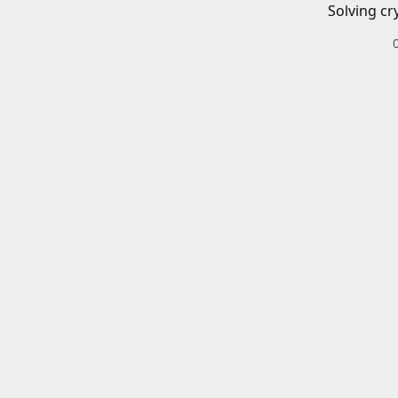
Solving cr