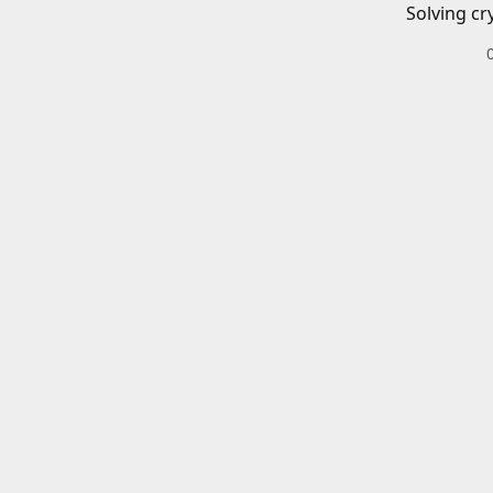
Solving cr