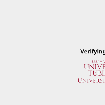
Verifyin