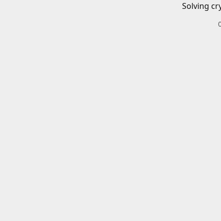
Solving cr