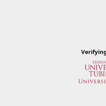
Verifyin