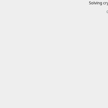
Solving cr