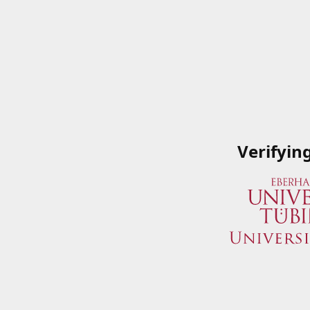
Verifyin