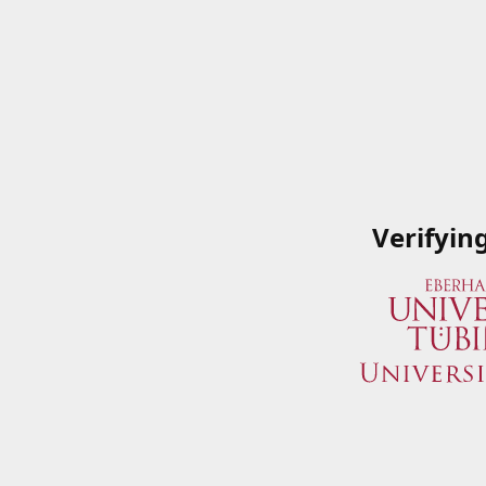
Verifyin