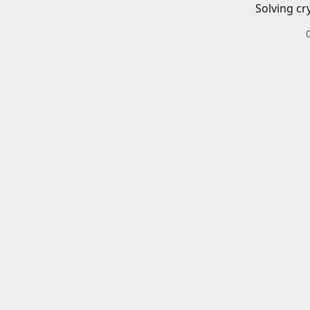
Solving cr