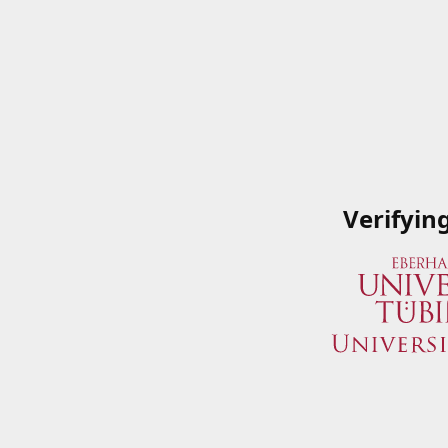
Verifyin