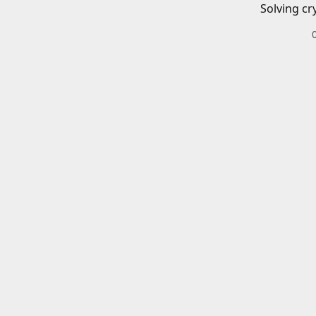
Solving cr