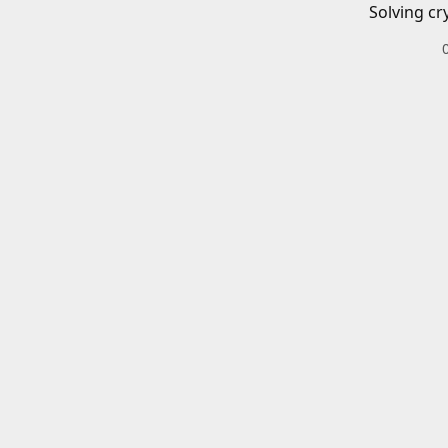
Solving cr