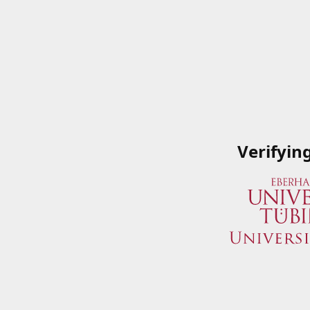
Verifyin