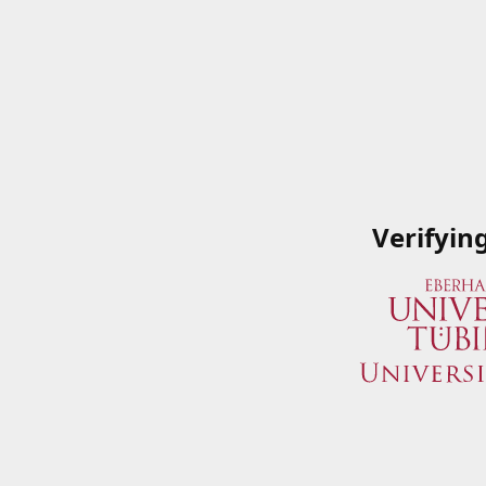
Verifyin