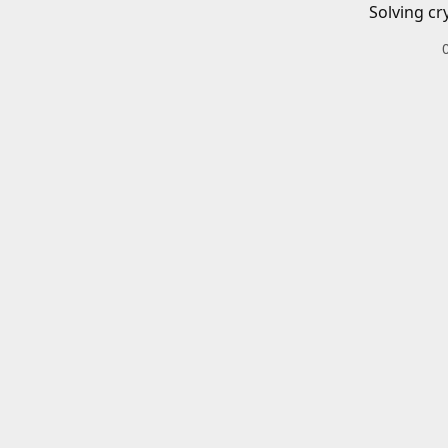
Solving cr