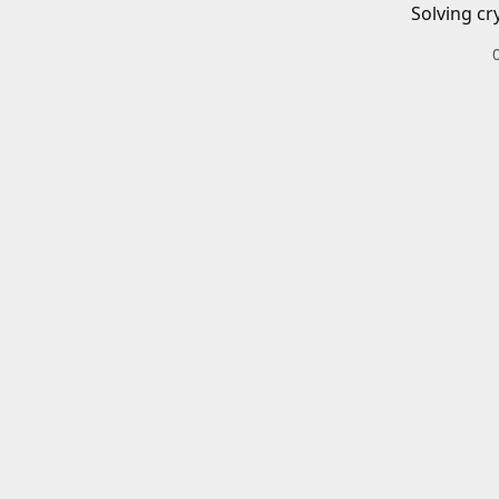
Solving cr