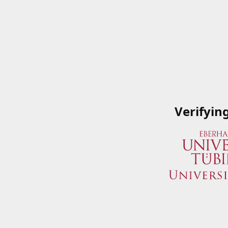
Verifyin