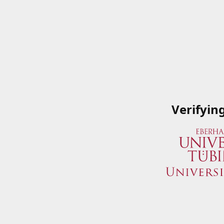
Verifyin