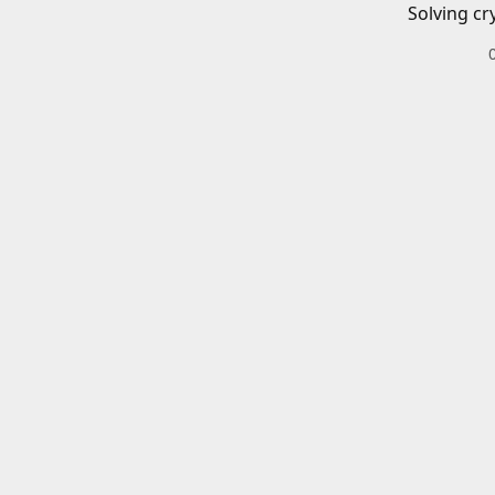
Solving cr