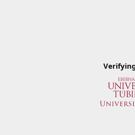
Verifyin