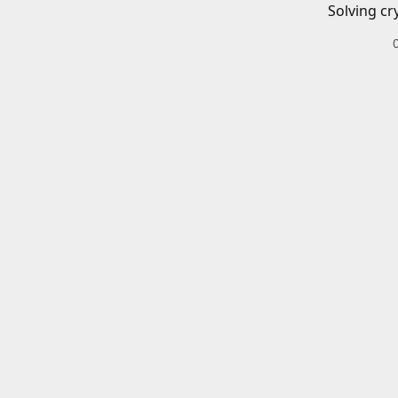
Solving cr