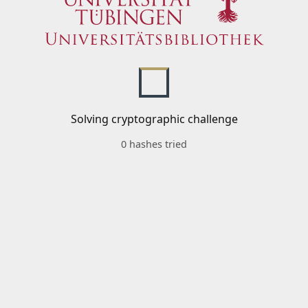
Solving cryptographic challenge
0 hashes tried