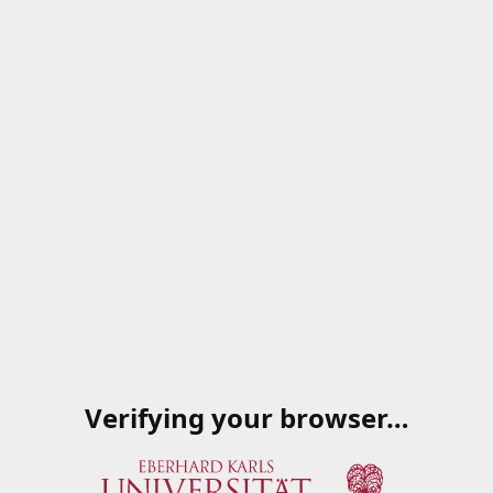
Verifying your browser…