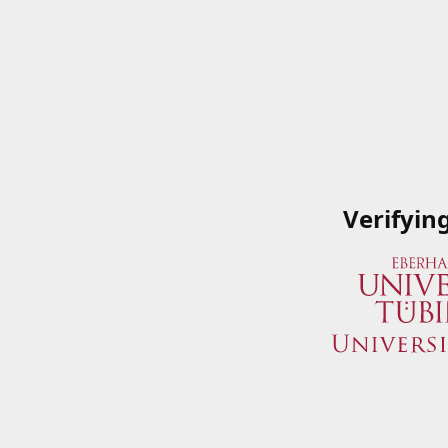
Verifyin