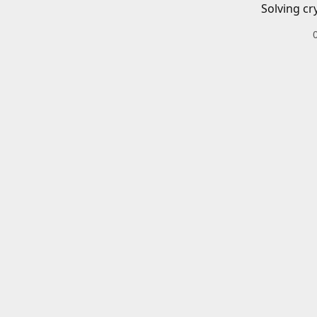
Solving cr