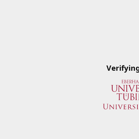
Verifyin