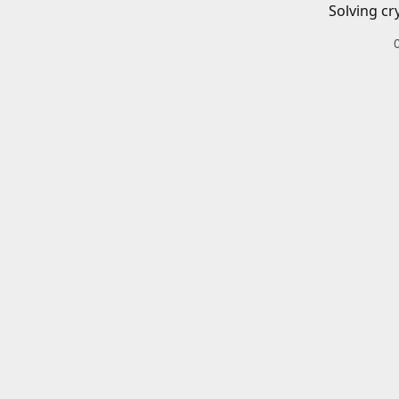
Solving cr