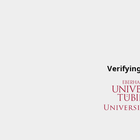
Verifyin