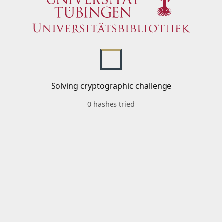
Solving cryptographic challenge
0 hashes tried