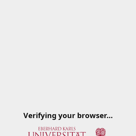
Verifying your browser…