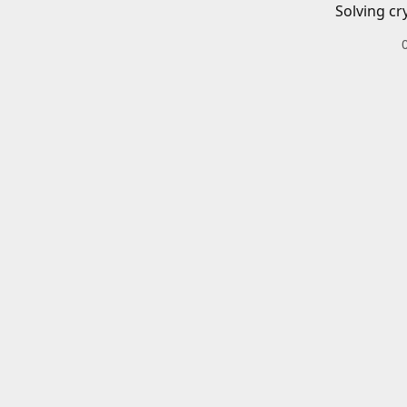
Solving cr