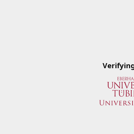
Verifyin