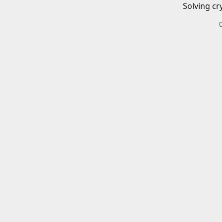
Solving cr