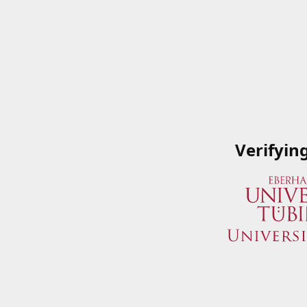
Verifyin