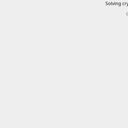
Solving cr