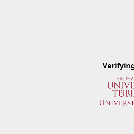
Verifyin